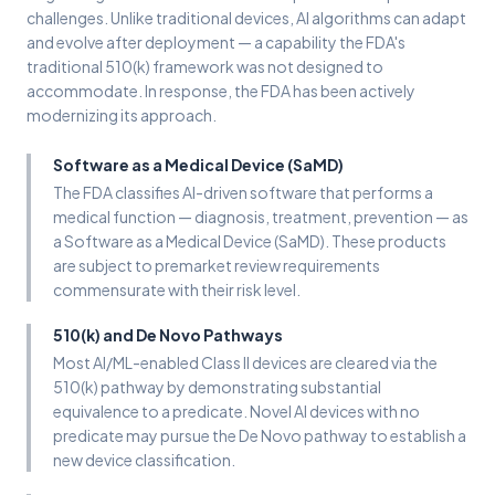
challenges. Unlike traditional devices, AI algorithms can adapt
and evolve after deployment — a capability the FDA's
traditional 510(k) framework was not designed to
accommodate. In response, the FDA has been actively
modernizing its approach.
Software as a Medical Device (SaMD)
The FDA classifies AI-driven software that performs a
medical function — diagnosis, treatment, prevention — as
a Software as a Medical Device (SaMD). These products
are subject to premarket review requirements
commensurate with their risk level.
510(k) and De Novo Pathways
Most AI/ML-enabled Class II devices are cleared via the
510(k) pathway by demonstrating substantial
equivalence to a predicate. Novel AI devices with no
predicate may pursue the De Novo pathway to establish a
new device classification.