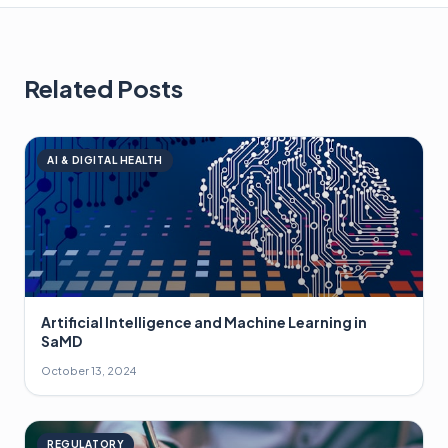
Related Posts
AI & DIGITAL HEALTH
Artificial Intelligence and Machine Learning in
SaMD
October 13, 2024
REGULATORY