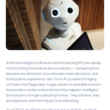
Artificial intelligence (AI) and machine learning (ML) are rapidly
transforming the medical device industry — reshaping how
diseases are detected, how clinicians make decisions, and
how patients experience care. From AI-powered imaging
software that flags early-stage cancer to wearable sensors
that predict cardiac events before they happen, intelligent
devices are no longer a distant promise. They are here, they
are regulated, and their impact is accelerating.
As of 2022, the FDA had authorized over 500 AI-enabled