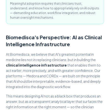
Meaningful adoption requires that clinicians trust,
understand, and know how to appropriately rely on AI outputs
— demanding education, workflow integration, and robust
human oversight mechanisms.
Biomedisca's Perspective: AI as Clinical
Intelligence Infrastructure
At Biomedisca, we believe that AI's greatest potential in
medicine lies not in replacing clinicians, but in building the
clinical intelligence infrastructure
that enables them to
act earlier, more precisely, and with greater confidence. Our
platforms — Medora and CORDx — are built on the principle
that AI should be interpretable, evidence-based, and deeply
integrated into the diagnostic workflow.
This means designing AI not as a black box that produces an
answer, but as a transparent analytical layer that surfaces the
right information at the right moment — so the clinician