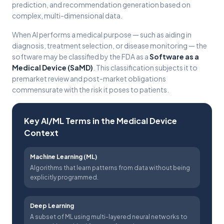
prediction, and recommendation generation based on
complex, multi-dimensional data.
When AI performs a medical purpose — such as aiding in
diagnosis, treatment selection, or disease monitoring — the
software may be classified by the FDA as a
Software as a
Medical Device (SaMD)
. This classification subjects it to
premarket review and post-market obligations
commensurate with the risk it poses to patients.
Key AI/ML Terms in the Medical Device
Context
Machine Learning (ML)
Algorithms that learn patterns from data without being
explicitly programmed.
Deep Learning
A subset of ML using multi-layered neural networks to