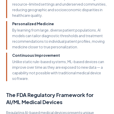
resource-limited settings and underserved communities,
reducing geographic and socioeconomic disparities in
healthcare quality.
Personalized Medicine
By learning from large, diverse patient populations, AI
models can tailor diagnostic thresholds and treatment
recommendations to individual patient profiles, moving
medicine closer to true personalization.
Continuous Improvement
Unlike static rule-based systems, ML-based devices can
improve over time as they are exposed to new data — a
capability not possible with traditional medical device
software.
The FDA Regulatory Framework for
AI/ML Medical Devices
Regulating AI-based medical devices presents unique