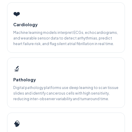
❤️
Cardiology
Machine learning models interpret ECGs, echocardiograms,
and wearable sensor data to detect arrhythmias, predict
heart failure risk, and flag silent atrial fibrillation in real time.
🔬
Pathology
Digital pathology platforms use deep learning to scan tissue
slides and identify cancerous cells with high sensitivity,
reducing inter-observer variability and turnaround time.
🧠