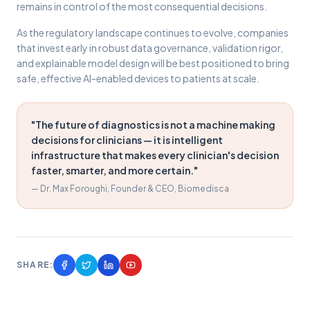
remains in control of the most consequential decisions.
As the regulatory landscape continues to evolve, companies
that invest early in robust data governance, validation rigor,
and explainable model design will be best positioned to bring
safe, effective AI-enabled devices to patients at scale.
"The future of diagnostics is not a machine making
decisions for clinicians — it is intelligent
infrastructure that makes every clinician's decision
faster, smarter, and more certain."
— Dr. Max Foroughi, Founder & CEO, Biomedisca
SHARE: