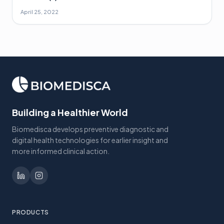
April 25, 2022
Building a Healthier World
Biomedisca develops preventive diagnostic and
digital health technologies for earlier insight and
more informed clinical action.
PRODUCTS