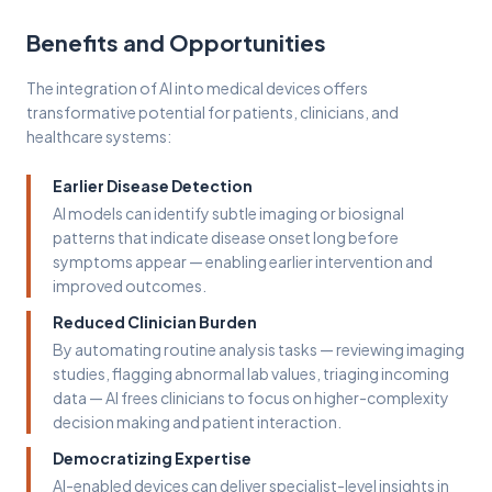
Benefits and Opportunities
The integration of AI into medical devices offers
transformative potential for patients, clinicians, and
healthcare systems:
Earlier Disease Detection
AI models can identify subtle imaging or biosignal
patterns that indicate disease onset long before
symptoms appear — enabling earlier intervention and
improved outcomes.
Reduced Clinician Burden
By automating routine analysis tasks — reviewing imaging
studies, flagging abnormal lab values, triaging incoming
data — AI frees clinicians to focus on higher-complexity
decision making and patient interaction.
Democratizing Expertise
AI-enabled devices can deliver specialist-level insights in