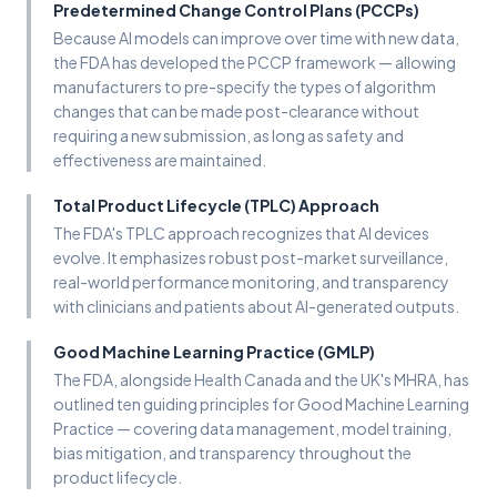
Predetermined Change Control Plans (PCCPs)
Because AI models can improve over time with new data,
the FDA has developed the PCCP framework — allowing
manufacturers to pre-specify the types of algorithm
changes that can be made post-clearance without
requiring a new submission, as long as safety and
effectiveness are maintained.
Total Product Lifecycle (TPLC) Approach
The FDA's TPLC approach recognizes that AI devices
evolve. It emphasizes robust post-market surveillance,
real-world performance monitoring, and transparency
with clinicians and patients about AI-generated outputs.
Good Machine Learning Practice (GMLP)
The FDA, alongside Health Canada and the UK's MHRA, has
outlined ten guiding principles for Good Machine Learning
Practice — covering data management, model training,
bias mitigation, and transparency throughout the
product lifecycle.