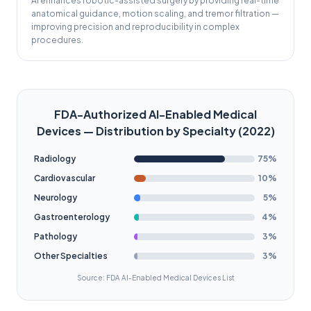
AI enhances robotic-assisted surgery by providing real-time
anatomical guidance, motion scaling, and tremor filtration —
improving precision and reproducibility in complex
procedures.
FDA-Authorized AI-Enabled Medical
Devices — Distribution by Specialty (2022)
Radiology
75
%
Cardiovascular
10
%
Neurology
5
%
Gastroenterology
4
%
Pathology
3
%
Other Specialties
3
%
Source: FDA AI-Enabled Medical Devices List