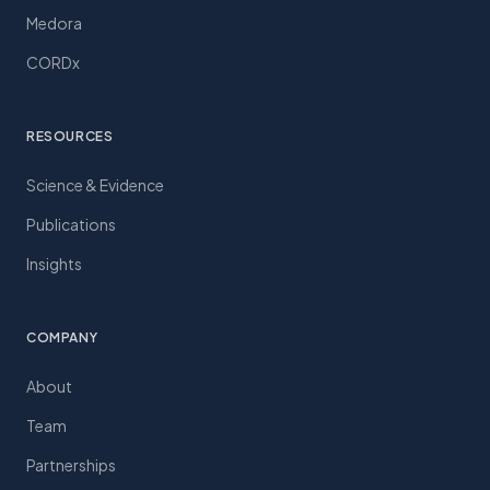
Medora
CORDx
RESOURCES
Science & Evidence
Publications
Insights
COMPANY
About
Team
Partnerships