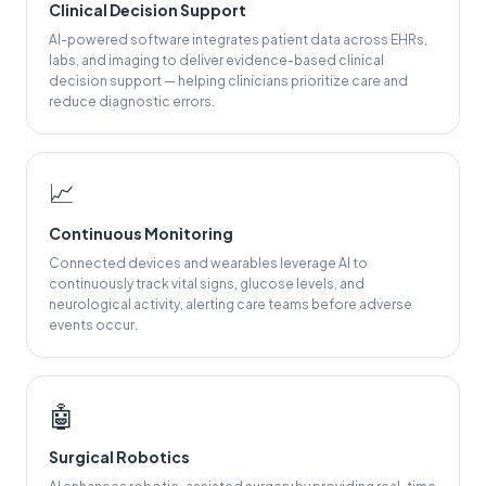
Clinical Decision Support
AI-powered software integrates patient data across EHRs,
labs, and imaging to deliver evidence-based clinical
decision support — helping clinicians prioritize care and
reduce diagnostic errors.
📈
Continuous Monitoring
Connected devices and wearables leverage AI to
continuously track vital signs, glucose levels, and
neurological activity, alerting care teams before adverse
events occur.
🤖
Surgical Robotics