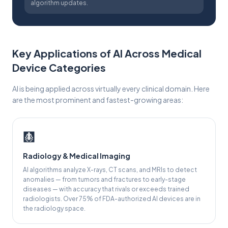
algorithm updates.
Key Applications of AI Across Medical
Device Categories
AI is being applied across virtually every clinical domain. Here
are the most prominent and fastest-growing areas:
🩻
Radiology & Medical Imaging
AI algorithms analyze X-rays, CT scans, and MRIs to detect
anomalies — from tumors and fractures to early-stage
diseases — with accuracy that rivals or exceeds trained
radiologists. Over 75% of FDA-authorized AI devices are in
the radiology space.