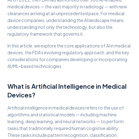
medical devices — the vast majority in radiology — with new
clearances arriving at an unprecedented pace. For medical
device companies, understanding the AI landscape means
understanding not only the technology, but also the
regulatory framework that governs it.
In this article, we explore the core applications of AI in medical
devices, the FDA's evolving regulatory approach, and the key
considerations for companies developing or incorporating
AI/ML-based technologies.
What is Artificial Intelligence in Medical
Devices?
Artificial intelligence in medical devices refers to the use of
algorithms and statistical models — including machine
learning, deep learning, and neural networks — to perform
tasks that traditionally required human cognitive ability.
These tasks include pattern recognition, classification,