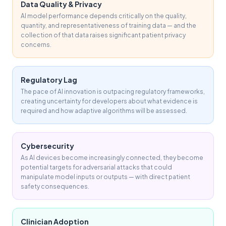
Data Quality & Privacy
AI model performance depends critically on the quality,
quantity, and representativeness of training data — and the
collection of that data raises significant patient privacy
concerns.
Regulatory Lag
The pace of AI innovation is outpacing regulatory frameworks,
creating uncertainty for developers about what evidence is
required and how adaptive algorithms will be assessed.
Cybersecurity
As AI devices become increasingly connected, they become
potential targets for adversarial attacks that could
manipulate model inputs or outputs — with direct patient
safety consequences.
Clinician Adoption