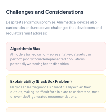
Challenges and Considerations
Despite its enormous promise, AI in medical devices also
carries risks and unresolved challenges that developers and
regulators must address:
Algorithmic Bias
AI models trained on non-representative datasets can
perform poorly for underrepresented populations,
potentially worsening health disparities.
Explainability (Black Box Problem)
Many deep learning models cannot clearly explain their
outputs, making it difficult for clinicians to understand, trust,
or override AI-generated recommendations.