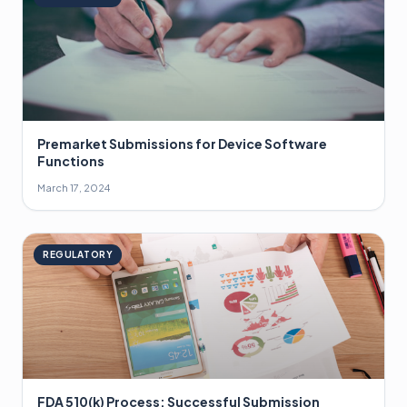
Premarket Submissions for Device Software
Functions
March 17, 2024
REGULATORY
FDA 510(k) Process: Successful Submission