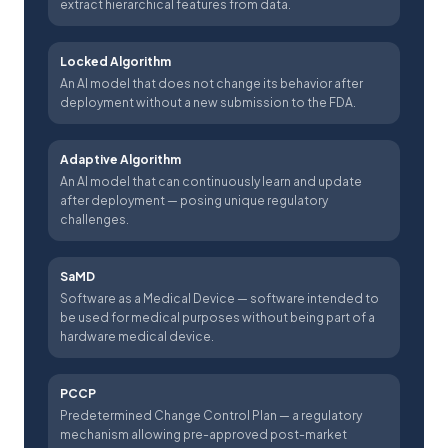
extract hierarchical features from data.
Locked Algorithm
An AI model that does not change its behavior after
deployment without a new submission to the FDA.
Adaptive Algorithm
An AI model that can continuously learn and update
after deployment — posing unique regulatory
challenges.
SaMD
Software as a Medical Device — software intended to
be used for medical purposes without being part of a
hardware medical device.
PCCP
Predetermined Change Control Plan — a regulatory
mechanism allowing pre-approved post-market