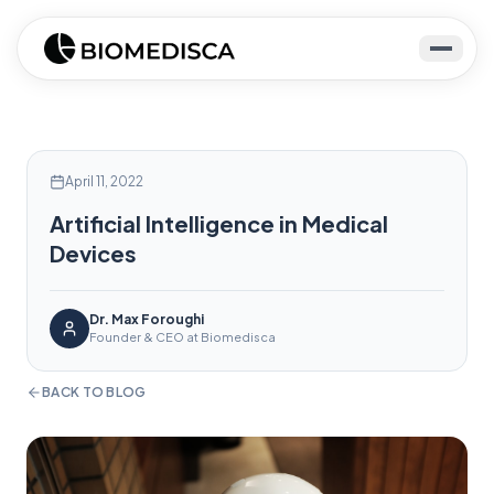
April 11, 2022
Artificial Intelligence in Medical
Devices
Dr. Max Foroughi
Founder & CEO at Biomedisca
BACK TO BLOG