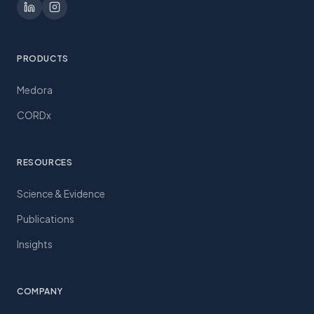
PRODUCTS
Medora
CORDx
RESOURCES
Science & Evidence
Publications
Insights
COMPANY