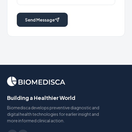
Send Message
Building a Healthier World
Biomedisca develops preventive diagnostic and
digital health technologies for earlier insight and
more informed clinical action.