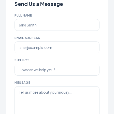
Send Us a Message
FULL NAME
EMAIL ADDRESS
SUBJECT
MESSAGE