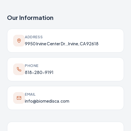
Our Information
ADDRESS
9950 Irvine Center Dr., Irvine, CA 92618
PHONE
818-280-9191
EMAIL
info@biomedisca.com