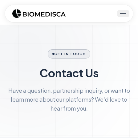
GET IN TOUCH
Contact Us
Have a question, partnership inquiry, or want to
learn more about our platforms? We'd love to
hear from you.