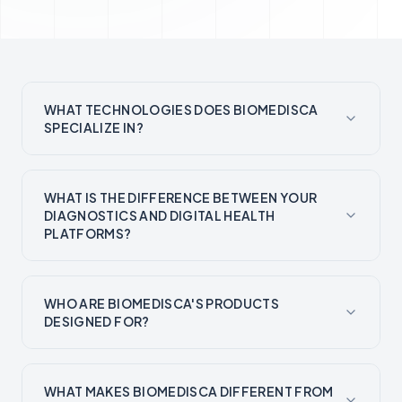
WHAT TECHNOLOGIES DOES BIOMEDISCA
SPECIALIZE IN?
WHAT IS THE DIFFERENCE BETWEEN YOUR
DIAGNOSTICS AND DIGITAL HEALTH
PLATFORMS?
WHO ARE BIOMEDISCA'S PRODUCTS
DESIGNED FOR?
WHAT MAKES BIOMEDISCA DIFFERENT FROM