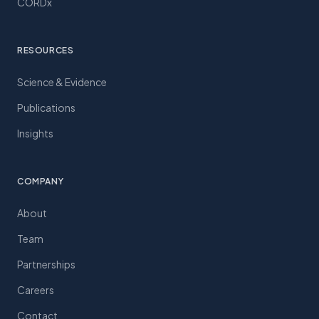
CORDx
RESOURCES
Science & Evidence
Publications
Insights
COMPANY
About
Team
Partnerships
Careers
Contact