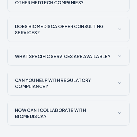
OTHER MEDTECH COMPANIES?
DOES BIOMEDISCA OFFER CONSULTING
SERVICES?
WHAT SPECIFIC SERVICES ARE AVAILABLE?
CAN YOU HELP WITH REGULATORY
COMPLIANCE?
HOW CAN I COLLABORATE WITH
BIOMEDISCA?