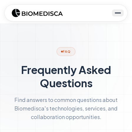
FAQ
Frequently Asked
Questions
Find answers to common questions about
Biomedisca's technologies, services, and
collaboration opportunities.