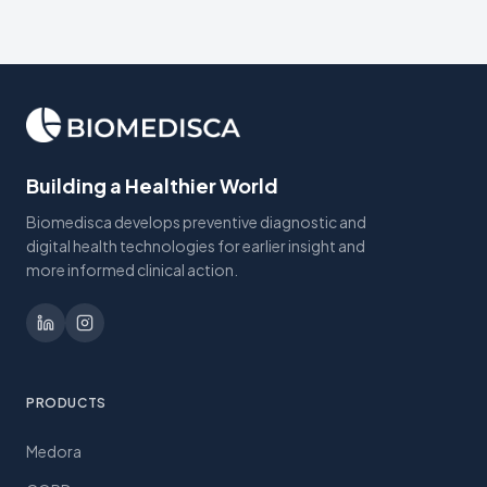
Building a Healthier World
Biomedisca develops preventive diagnostic and
digital health technologies for earlier insight and
more informed clinical action.
PRODUCTS
Medora