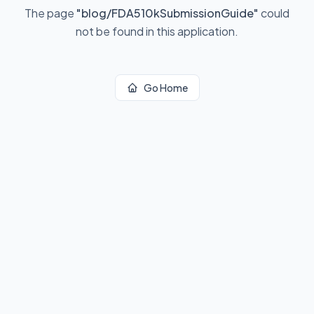
The page
"
blog/FDA510kSubmissionGuide
"
could
not be found in this application.
Go Home