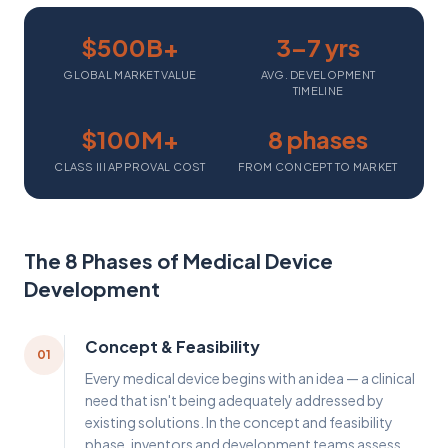
$500B+
3–7 yrs
GLOBAL MARKET VALUE
AVG. DEVELOPMENT
TIMELINE
$100M+
8 phases
CLASS III APPROVAL COST
FROM CONCEPT TO MARKET
The 8 Phases of Medical Device
Development
Concept & Feasibility
01
Every medical device begins with an idea — a clinical
need that isn't being adequately addressed by
existing solutions. In the concept and feasibility
phase, inventors and development teams assess