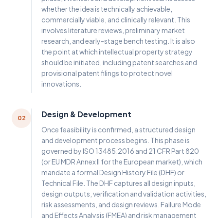
whether the idea is technically achievable,
commercially viable, and clinically relevant. This
involves literature reviews, preliminary market
research, and early-stage bench testing. It is also
the point at which intellectual property strategy
should be initiated, including patent searches and
provisional patent filings to protect novel
innovations.
Design & Development
02
Once feasibility is confirmed, a structured design
and development process begins. This phase is
governed by ISO 13485:2016 and 21 CFR Part 820
(or EU MDR Annex II for the European market), which
mandate a formal Design History File (DHF) or
Technical File. The DHF captures all design inputs,
design outputs, verification and validation activities,
risk assessments, and design reviews. Failure Mode
and Effects Analysis (FMEA) and risk management