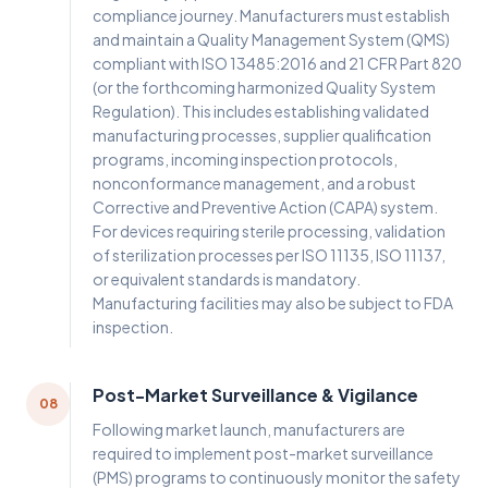
compliance journey. Manufacturers must establish
and maintain a Quality Management System (QMS)
compliant with ISO 13485:2016 and 21 CFR Part 820
(or the forthcoming harmonized Quality System
Regulation). This includes establishing validated
manufacturing processes, supplier qualification
programs, incoming inspection protocols,
nonconformance management, and a robust
Corrective and Preventive Action (CAPA) system.
For devices requiring sterile processing, validation
of sterilization processes per ISO 11135, ISO 11137,
or equivalent standards is mandatory.
Manufacturing facilities may also be subject to FDA
inspection.
Post-Market Surveillance & Vigilance
08
Following market launch, manufacturers are
required to implement post-market surveillance
(PMS) programs to continuously monitor the safety