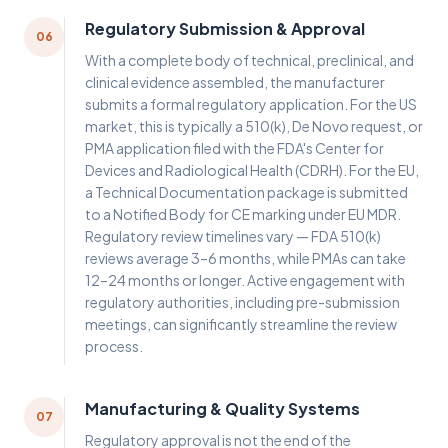
Regulatory Submission & Approval
06
With a complete body of technical, preclinical, and
clinical evidence assembled, the manufacturer
submits a formal regulatory application. For the US
market, this is typically a 510(k), De Novo request, or
PMA application filed with the FDA's Center for
Devices and Radiological Health (CDRH). For the EU,
a Technical Documentation package is submitted
to a Notified Body for CE marking under EU MDR.
Regulatory review timelines vary — FDA 510(k)
reviews average 3–6 months, while PMAs can take
12–24 months or longer. Active engagement with
regulatory authorities, including pre-submission
meetings, can significantly streamline the review
process.
Manufacturing & Quality Systems
07
Regulatory approval is not the end of the