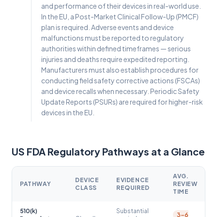
and performance of their devices in real-world use.
In the EU, a Post-Market Clinical Follow-Up (PMCF)
plan is required. Adverse events and device
malfunctions must be reported to regulatory
authorities within defined timeframes — serious
injuries and deaths require expedited reporting.
Manufacturers must also establish procedures for
conducting field safety corrective actions (FSCAs)
and device recalls when necessary. Periodic Safety
Update Reports (PSURs) are required for higher-risk
devices in the EU.
US FDA Regulatory Pathways at a Glance
AVG.
DEVICE
EVIDENCE
PATHWAY
REVIEW
CLASS
REQUIRED
TIME
510(k)
Substantial
3–6