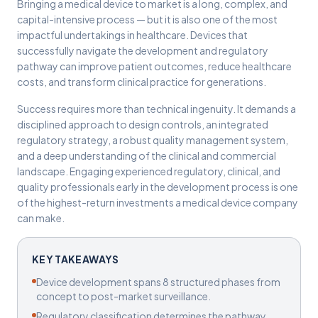
Bringing a medical device to market is a long, complex, and
capital-intensive process — but it is also one of the most
impactful undertakings in healthcare. Devices that
successfully navigate the development and regulatory
pathway can improve patient outcomes, reduce healthcare
costs, and transform clinical practice for generations.
Success requires more than technical ingenuity. It demands a
disciplined approach to design controls, an integrated
regulatory strategy, a robust quality management system,
and a deep understanding of the clinical and commercial
landscape. Engaging experienced regulatory, clinical, and
quality professionals early in the development process is one
of the highest-return investments a medical device company
can make.
KEY TAKEAWAYS
Device development spans 8 structured phases from
concept to post-market surveillance.
Regulatory classification determines the pathway,