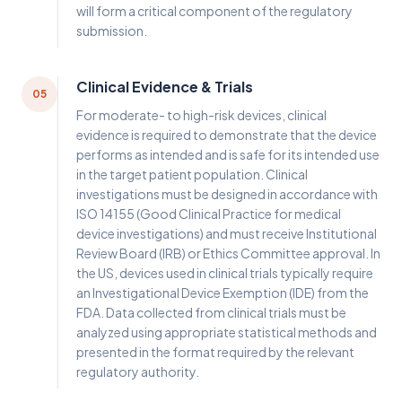
will form a critical component of the regulatory
submission.
Clinical Evidence & Trials
05
For moderate- to high-risk devices, clinical
evidence is required to demonstrate that the device
performs as intended and is safe for its intended use
in the target patient population. Clinical
investigations must be designed in accordance with
ISO 14155 (Good Clinical Practice for medical
device investigations) and must receive Institutional
Review Board (IRB) or Ethics Committee approval. In
the US, devices used in clinical trials typically require
an Investigational Device Exemption (IDE) from the
FDA. Data collected from clinical trials must be
analyzed using appropriate statistical methods and
presented in the format required by the relevant
regulatory authority.