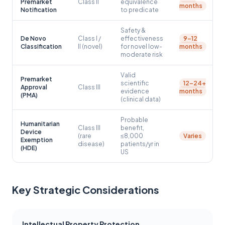
Premarket
Class II
equivalence
months
Notification
to predicate
Safety &
De Novo
Class I /
effectiveness
9–12
Classification
II (novel)
for novel low-
months
moderate risk
Valid
Premarket
scientific
12–24+
Approval
Class III
evidence
months
(PMA)
(clinical data)
Probable
Humanitarian
Class III
benefit,
Device
(rare
≤8,000
Varies
Exemption
disease)
patients/yr in
(HDE)
US
Key Strategic Considerations
Intellectual Property Protection