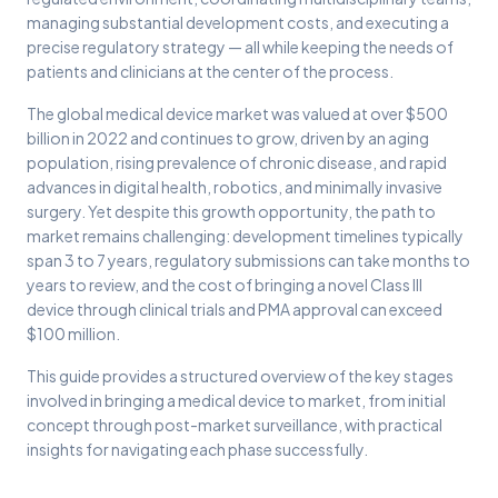
managing substantial development costs, and executing a
precise regulatory strategy — all while keeping the needs of
patients and clinicians at the center of the process.
The global medical device market was valued at over $500
billion in 2022 and continues to grow, driven by an aging
population, rising prevalence of chronic disease, and rapid
advances in digital health, robotics, and minimally invasive
surgery. Yet despite this growth opportunity, the path to
market remains challenging: development timelines typically
span 3 to 7 years, regulatory submissions can take months to
years to review, and the cost of bringing a novel Class III
device through clinical trials and PMA approval can exceed
$100 million.
This guide provides a structured overview of the key stages
involved in bringing a medical device to market, from initial
concept through post-market surveillance, with practical
insights for navigating each phase successfully.