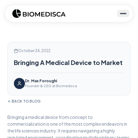
October 24, 2022
Bringing A Medical Device to Market
Dr. Max Foroughi
Founder & CEO at Biomedisca
BACK TO BLOG
Bringing a medical device from concept to
commercialization is one of the most complex endeavors in
the life sciences industry. It requires navigating a highly
regulated environment, coordinating multidisciplinary teams,