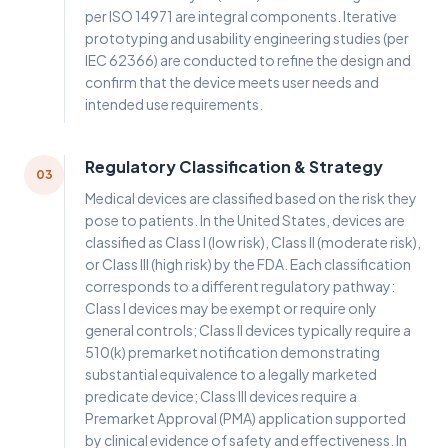
per ISO 14971 are integral components. Iterative
prototyping and usability engineering studies (per
IEC 62366) are conducted to refine the design and
confirm that the device meets user needs and
intended use requirements.
Regulatory Classification & Strategy
03
Medical devices are classified based on the risk they
pose to patients. In the United States, devices are
classified as Class I (low risk), Class II (moderate risk),
or Class III (high risk) by the FDA. Each classification
corresponds to a different regulatory pathway:
Class I devices may be exempt or require only
general controls; Class II devices typically require a
510(k) premarket notification demonstrating
substantial equivalence to a legally marketed
predicate device; Class III devices require a
Premarket Approval (PMA) application supported
by clinical evidence of safety and effectiveness. In