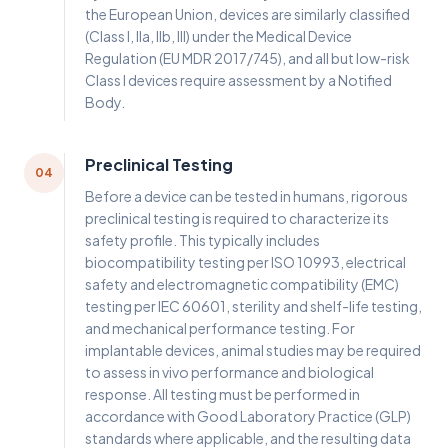
the European Union, devices are similarly classified
(Class I, IIa, IIb, III) under the Medical Device
Regulation (EU MDR 2017/745), and all but low-risk
Class I devices require assessment by a Notified
Body.
Preclinical Testing
04
Before a device can be tested in humans, rigorous
preclinical testing is required to characterize its
safety profile. This typically includes
biocompatibility testing per ISO 10993, electrical
safety and electromagnetic compatibility (EMC)
testing per IEC 60601, sterility and shelf-life testing,
and mechanical performance testing. For
implantable devices, animal studies may be required
to assess in vivo performance and biological
response. All testing must be performed in
accordance with Good Laboratory Practice (GLP)
standards where applicable, and the resulting data