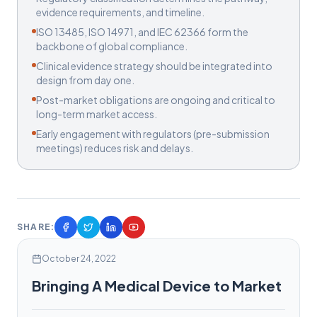
evidence requirements, and timeline.
ISO 13485, ISO 14971, and IEC 62366 form the
backbone of global compliance.
Clinical evidence strategy should be integrated into
design from day one.
Post-market obligations are ongoing and critical to
long-term market access.
Early engagement with regulators (pre-submission
meetings) reduces risk and delays.
SHARE:
October 24, 2022
Bringing A Medical Device to Market