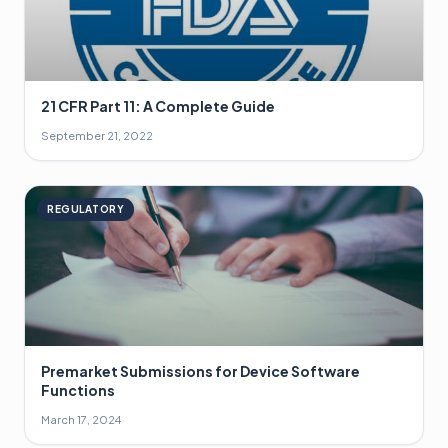
21 CFR Part 11: A Complete Guide
September 21, 2022
REGULATORY
Premarket Submissions for Device Software
Functions
March 17, 2024