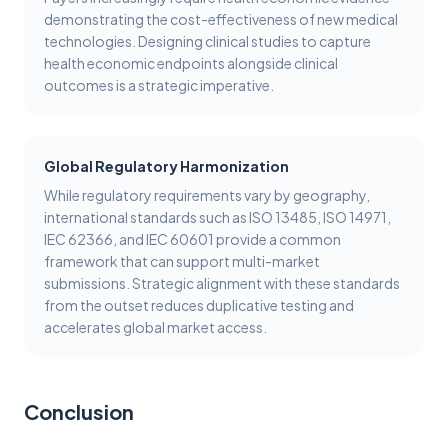
demonstrating the cost-effectiveness of new medical
technologies. Designing clinical studies to capture
health economic endpoints alongside clinical
outcomes is a strategic imperative.
Global Regulatory Harmonization
While regulatory requirements vary by geography,
international standards such as ISO 13485, ISO 14971,
IEC 62366, and IEC 60601 provide a common
framework that can support multi-market
submissions. Strategic alignment with these standards
from the outset reduces duplicative testing and
accelerates global market access.
Conclusion