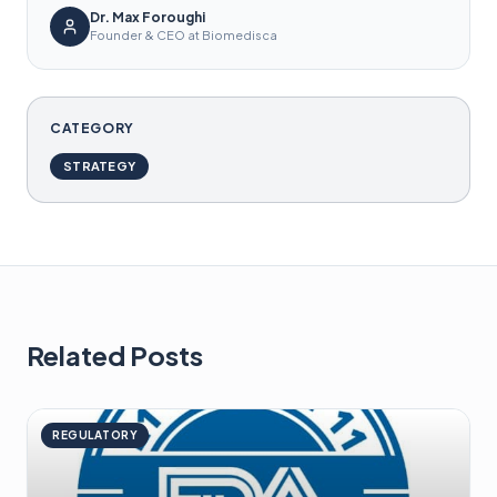
Dr. Max Foroughi
Founder & CEO at Biomedisca
CATEGORY
STRATEGY
Related Posts
REGULATORY