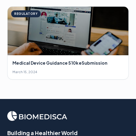
REGULATORY
Medical Device Guidance 510k eSubmission
March 15, 2024
Building a Healthier World