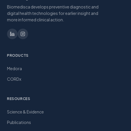
Biomedisca develops preventive diagnostic and
digital health technologies for earlier insight and
more informed clinical action.
PRODUCTS
Medora
CORDx
RESOURCES
Science & Evidence
Publications