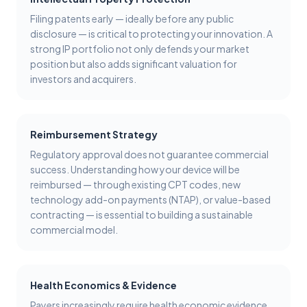
Filing patents early — ideally before any public
disclosure — is critical to protecting your innovation. A
strong IP portfolio not only defends your market
position but also adds significant valuation for
investors and acquirers.
Reimbursement Strategy
Regulatory approval does not guarantee commercial
success. Understanding how your device will be
reimbursed — through existing CPT codes, new
technology add-on payments (NTAP), or value-based
contracting — is essential to building a sustainable
commercial model.
Health Economics & Evidence
Payers increasingly require health economic evidence