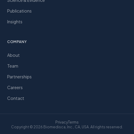
Science & Evidence
Publications
Insights
COMPANY
About
Team
Partnerships
Careers
Contact
Privacy
Terms
Copyright © 2026 Biomedisca, Inc., CA, USA. All rights reserved.