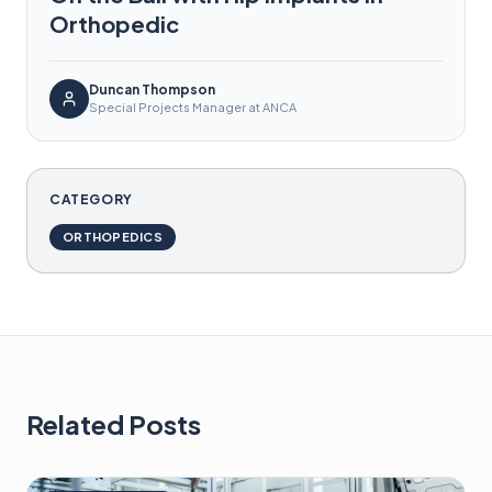
Orthopedic
Duncan Thompson
Special Projects Manager at ANCA
CATEGORY
ORTHOPEDICS
Related Posts