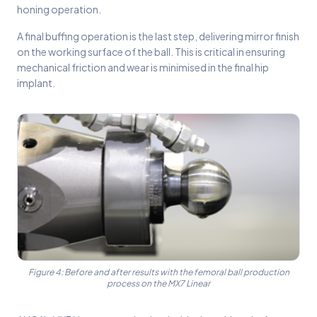
honing operation.
A final buffing operation is the last step, delivering mirror finish
on the working surface of the ball. This is critical in ensuring
mechanical friction and wear is minimised in the final hip
implant.
Figure 4: Before and after results with the femoral ball production
process on the MX7 Linear