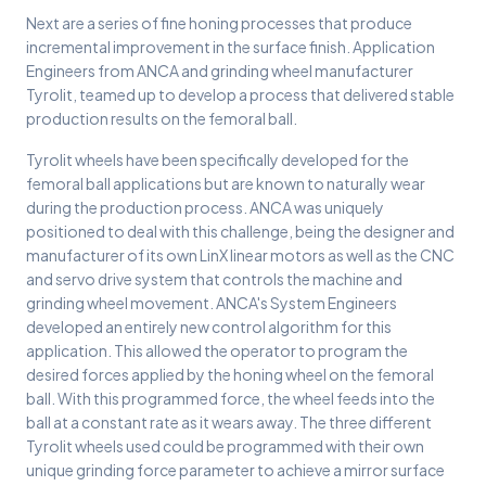
Next are a series of fine honing processes that produce
incremental improvement in the surface finish. Application
Engineers from ANCA and grinding wheel manufacturer
Tyrolit, teamed up to develop a process that delivered stable
production results on the femoral ball.
Tyrolit wheels have been specifically developed for the
femoral ball applications but are known to naturally wear
during the production process. ANCA was uniquely
positioned to deal with this challenge, being the designer and
manufacturer of its own LinX linear motors as well as the CNC
and servo drive system that controls the machine and
grinding wheel movement. ANCA's System Engineers
developed an entirely new control algorithm for this
application. This allowed the operator to program the
desired forces applied by the honing wheel on the femoral
ball. With this programmed force, the wheel feeds into the
ball at a constant rate as it wears away. The three different
Tyrolit wheels used could be programmed with their own
unique grinding force parameter to achieve a mirror surface