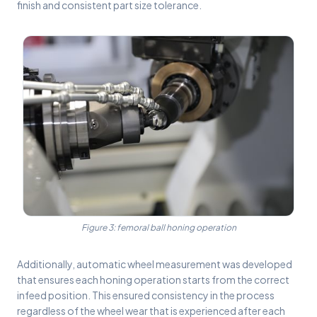
finish and consistent part size tolerance.
Figure 3: femoral ball honing operation
Additionally, automatic wheel measurement was developed
that ensures each honing operation starts from the correct
infeed position. This ensured consistency in the process
regardless of the wheel wear that is experienced after each