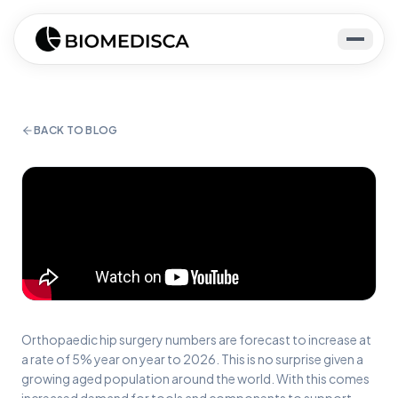
BACK TO BLOG
Orthopaedic hip surgery numbers are forecast to increase at
a rate of 5% year on year to 2026. This is no surprise given a
growing aged population around the world. With this comes