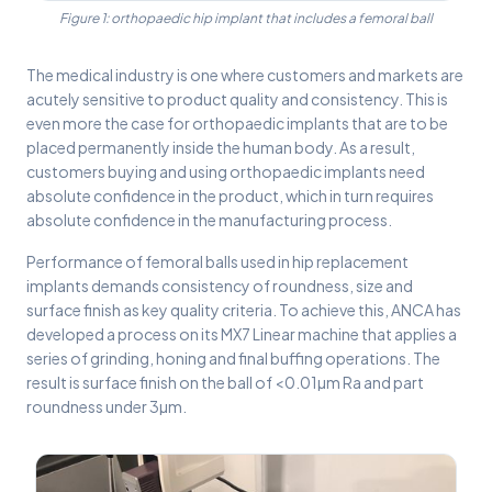
Figure 1: orthopaedic hip implant that includes a femoral ball
The medical industry is one where customers and markets are
acutely sensitive to product quality and consistency. This is
even more the case for orthopaedic implants that are to be
placed permanently inside the human body. As a result,
customers buying and using orthopaedic implants need
absolute confidence in the product, which in turn requires
absolute confidence in the manufacturing process.
Performance of femoral balls used in hip replacement
implants demands consistency of roundness, size and
surface finish as key quality criteria. To achieve this, ANCA has
developed a process on its MX7 Linear machine that applies a
series of grinding, honing and final buffing operations. The
result is surface finish on the ball of <0.01µm Ra and part
roundness under 3µm.