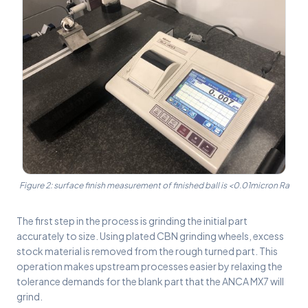
Figure 2: surface finish measurement of finished ball is <0.01micron Ra
The first step in the process is grinding the initial part
accurately to size. Using plated CBN grinding wheels, excess
stock material is removed from the rough turned part. This
operation makes upstream processes easier by relaxing the
tolerance demands for the blank part that the ANCA MX7 will
grind.