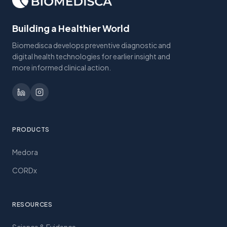
Building a Healthier World
Biomedisca develops preventive diagnostic and
digital health technologies for earlier insight and
more informed clinical action.
PRODUCTS
Medora
CORDx
RESOURCES