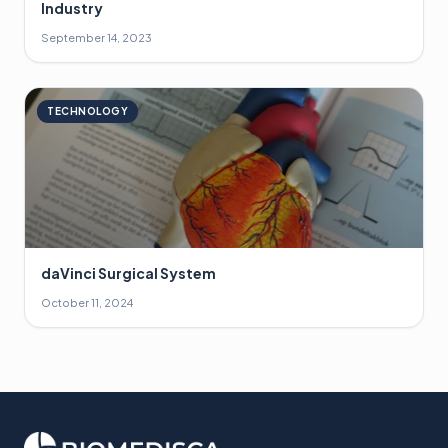
Industry
September 14, 2023
TECHNOLOGY
daVinci Surgical System
October 11, 2024