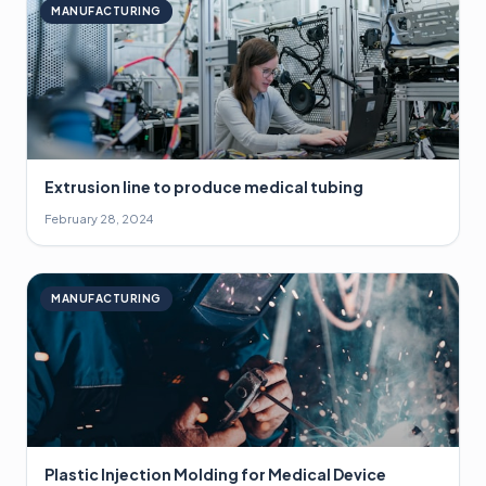
MANUFACTURING
Extrusion line to produce medical tubing
February 28, 2024
MANUFACTURING
Plastic Injection Molding for Medical Device