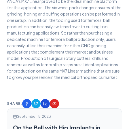
ANCA's MX7 Linear proved to be the ideal machine platform
for this application. The six wheel pack changer ensures all the
grinding, honing and buffing operations can be performed in
one setup. In addition, the tooling used for femoral ball
production can be easily switched over to cutting tool
manufacturing applications. So rather than purchasing a
dedicated machine for femoral ball production only, users
can easily utilise their machine for other CNC grinding
applications that complement their market and business
model. Production of surgical rotary cutters, drills and
reamers as well as femoral hip rasps are all ideal applications
for production on the same MX7 Linear machine that are sure
to grow your presence in the medical orthopaedics market.
SHARE:
September 18, 2023
On the Ball with Hip Implants in