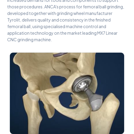
increased demand for tools and components to support
those procedures. ANCA's process for femoral ball grinding,
developed together with grinding wheel manufacturer
Tyrolit, delivers quality and consistency in the finished
femoral ball, using specialised machine control and
application technology on the market leading MX7 Linear
CNC grinding machine.