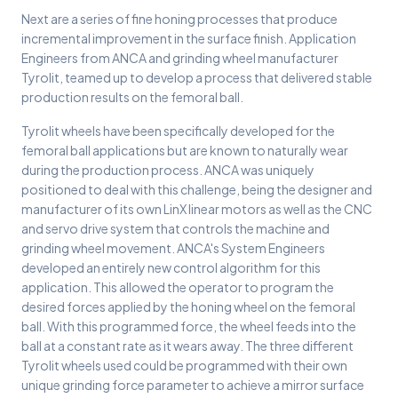
Next are a series of fine honing processes that produce
incremental improvement in the surface finish. Application
Engineers from ANCA and grinding wheel manufacturer
Tyrolit, teamed up to develop a process that delivered stable
production results on the femoral ball.
Tyrolit wheels have been specifically developed for the
femoral ball applications but are known to naturally wear
during the production process. ANCA was uniquely
positioned to deal with this challenge, being the designer and
manufacturer of its own LinX linear motors as well as the CNC
and servo drive system that controls the machine and
grinding wheel movement. ANCA's System Engineers
developed an entirely new control algorithm for this
application. This allowed the operator to program the
desired forces applied by the honing wheel on the femoral
ball. With this programmed force, the wheel feeds into the
ball at a constant rate as it wears away. The three different
Tyrolit wheels used could be programmed with their own
unique grinding force parameter to achieve a mirror surface