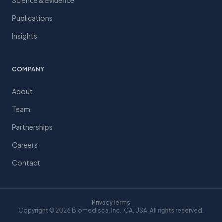
Science & Evidence
Publications
Insights
COMPANY
About
Team
Partnerships
Careers
Contact
Privacy
Terms
Copyright © 2026 Biomedisca, Inc., CA, USA. All rights reserved.