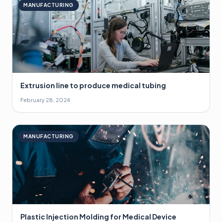
MANUFACTURING
Extrusion line to produce medical tubing
February 28, 2024
MANUFACTURING
Plastic Injection Molding for Medical Device