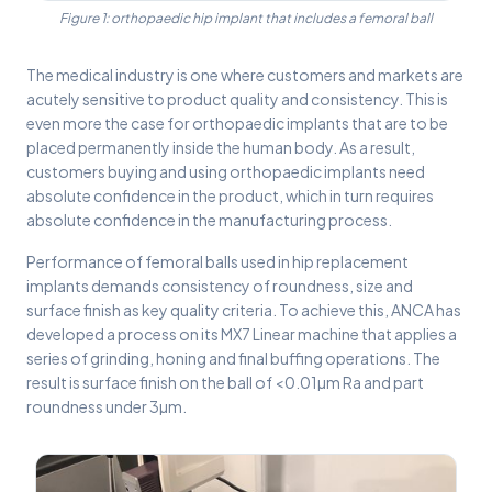
Figure 1: orthopaedic hip implant that includes a femoral ball
The medical industry is one where customers and markets are
acutely sensitive to product quality and consistency. This is
even more the case for orthopaedic implants that are to be
placed permanently inside the human body. As a result,
customers buying and using orthopaedic implants need
absolute confidence in the product, which in turn requires
absolute confidence in the manufacturing process.
Performance of femoral balls used in hip replacement
implants demands consistency of roundness, size and
surface finish as key quality criteria. To achieve this, ANCA has
developed a process on its MX7 Linear machine that applies a
series of grinding, honing and final buffing operations. The
result is surface finish on the ball of <0.01µm Ra and part
roundness under 3µm.