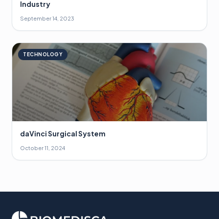
Industry
September 14, 2023
TECHNOLOGY
daVinci Surgical System
October 11, 2024