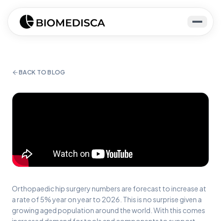
BACK TO BLOG
Orthopaedic hip surgery numbers are forecast to increase at
a rate of 5% year on year to 2026. This is no surprise given a
growing aged population around the world. With this comes