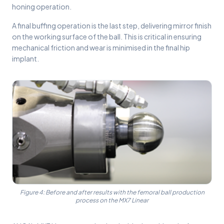
honing operation.
A final buffing operation is the last step, delivering mirror finish
on the working surface of the ball. This is critical in ensuring
mechanical friction and wear is minimised in the final hip
implant.
Figure 4: Before and after results with the femoral ball production
process on the MX7 Linear