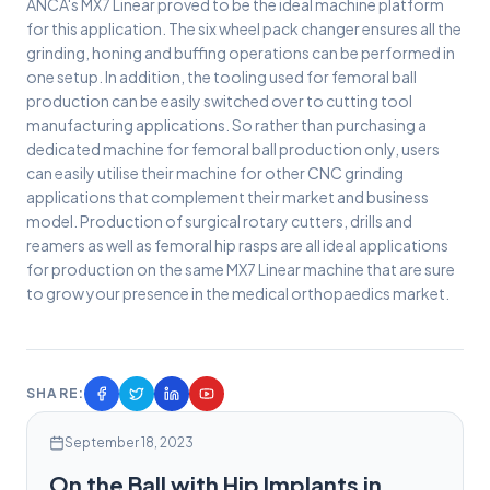
ANCA's MX7 Linear proved to be the ideal machine platform
for this application. The six wheel pack changer ensures all the
grinding, honing and buffing operations can be performed in
one setup. In addition, the tooling used for femoral ball
production can be easily switched over to cutting tool
manufacturing applications. So rather than purchasing a
dedicated machine for femoral ball production only, users
can easily utilise their machine for other CNC grinding
applications that complement their market and business
model. Production of surgical rotary cutters, drills and
reamers as well as femoral hip rasps are all ideal applications
for production on the same MX7 Linear machine that are sure
to grow your presence in the medical orthopaedics market.
SHARE:
September 18, 2023
On the Ball with Hip Implants in