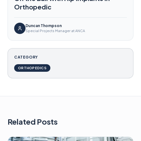
Orthopedic
Duncan Thompson
Special Projects Manager at ANCA
CATEGORY
ORTHOPEDICS
Related Posts