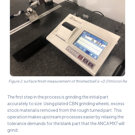
Figure 2: surface finish measurement of finished ball is <0.01micron Ra
The first step in the process is grinding the initial part
accurately to size. Using plated CBN grinding wheels, excess
stock material is removed from the rough turned part. This
operation makes upstream processes easier by relaxing the
tolerance demands for the blank part that the ANCA MX7 will
grind.