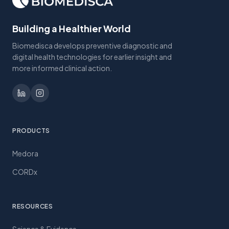
Building a Healthier World
Biomedisca develops preventive diagnostic and
digital health technologies for earlier insight and
more informed clinical action.
PRODUCTS
Medora
CORDx
RESOURCES