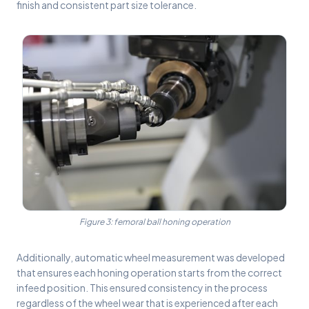
finish and consistent part size tolerance.
Figure 3: femoral ball honing operation
Additionally, automatic wheel measurement was developed
that ensures each honing operation starts from the correct
infeed position. This ensured consistency in the process
regardless of the wheel wear that is experienced after each