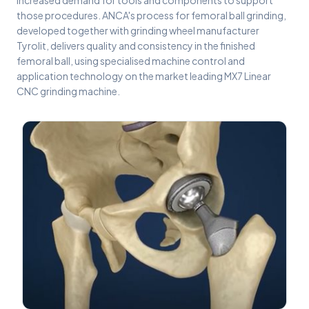
increased demand for tools and components to support
those procedures. ANCA's process for femoral ball grinding,
developed together with grinding wheel manufacturer
Tyrolit, delivers quality and consistency in the finished
femoral ball, using specialised machine control and
application technology on the market leading MX7 Linear
CNC grinding machine.